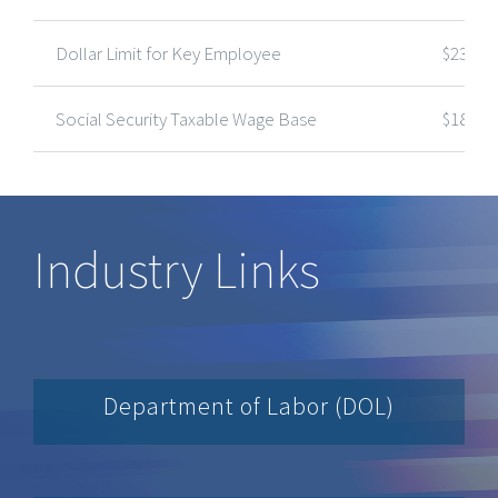
Dollar Limit for Key Employee
$235,0
Social Security Taxable Wage Base
$184,5
Industry Links
Department of Labor (DOL)