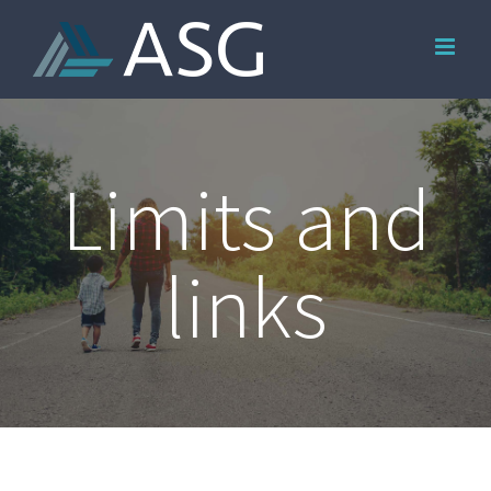
Skip
to
content
Limits and
links