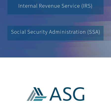
Internal Revenue Service (IRS)
Social Security Administration (SSA)