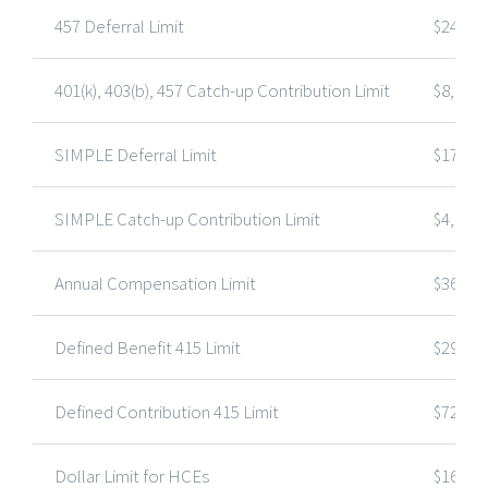
457 Deferral Limit
$24,00
401(k), 403(b), 457 Catch-up Contribution Limit
$8,000
SIMPLE Deferral Limit
$17,00
SIMPLE Catch-up Contribution Limit
$4,000
Annual Compensation Limit
$360,0
Defined Benefit 415 Limit
$290,0
Defined Contribution 415 Limit
$72,00
Dollar Limit for HCEs
$160,0