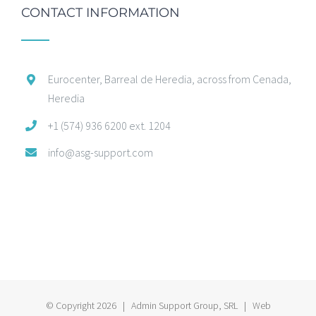
CONTACT INFORMATION
Eurocenter, Barreal de Heredia, across from Cenada,
Heredia
+1 (574) 936 6200 ext. 1204
info@asg-support.com
© Copyright
2026 | Admin Support Group, SRL | Web