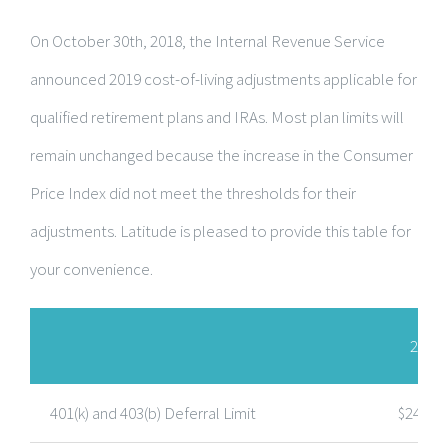
On October 30th, 2018, the Internal Revenue Service
announced 2019 cost-of-living adjustments applicable for
qualified retirement plans and IRAs. Most plan limits will
remain unchanged because the increase in the Consumer
Price Index did not meet the thresholds for their
adjustments. Latitude is pleased to provide this table for
your convenience.
2026
401(k) and 403(b) Deferral Limit
$24,00